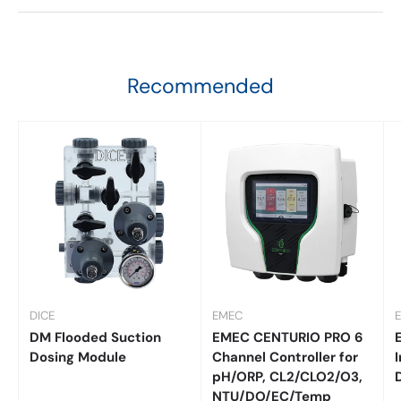
Recommended
DICE
EMEC
DM Flooded Suction
EMEC CENTURIO PRO 6
Dosing Module
Channel Controller for
I
pH/ORP, CL2/CLO2/O3,
NTU/DO/EC/Temp