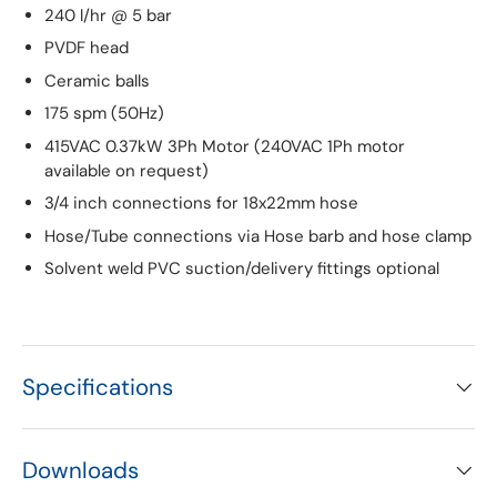
240 l/hr @ 5 bar
PVDF head
Ceramic balls
175 spm (50Hz)
415VAC 0.37kW 3Ph Motor (240VAC 1Ph motor
available on request)
3/4 inch connections for 18x22mm hose
Hose/Tube connections via Hose barb and hose clamp
Solvent weld PVC suction/delivery fittings optional
Specifications
Downloads