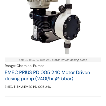
EMEC PRIUS PD 005 240 Motor Driven dosing pump
Range:
Chemical Pumps
EMEC PRIUS PD 005 240 Motor Driven
dosing pump (240l/hr @ 5bar)
EMEC
|
SKU:
EMEC PD 005 240