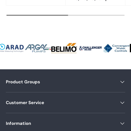
Product Groups
Customer Service
Information