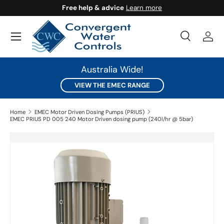
Free help & advice
Learn more
SKIP TO CONTENT
Search
Log 
Search
Search
Australia Wide!
VIEW THE EMEC RANGE
Home
EMEC Motor Driven Dosing Pumps (PRIUS)
EMEC PRIUS PD 005 240 Motor Driven dosing pump (240l/hr @ 5bar)
SKIP TO PRODUCT INFORMATION