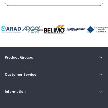
Product Groups
Customer Service
Information