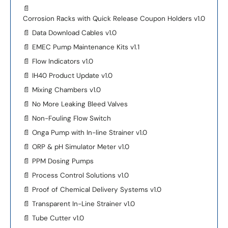
📄
Corrosion Racks with Quick Release Coupon Holders v1.0
📄
Data Download Cables v1.0
📄
EMEC Pump Maintenance Kits v1.1
📄
Flow Indicators v1.0
📄
IH40 Product Update v1.0
📄
Mixing Chambers v1.0
📄
No More Leaking Bleed Valves
📄
Non-Fouling Flow Switch
📄
Onga Pump with In-line Strainer v1.0
📄
ORP & pH Simulator Meter v1.0
📄
PPM Dosing Pumps
📄
Process Control Solutions v1.0
📄
Proof of Chemical Delivery Systems v1.0
📄
Transparent In-Line Strainer v1.0
📄
Tube Cutter v1.0