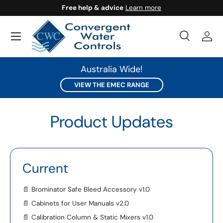
Free help & advice
Learn more
SKIP TO CONTENT
Search
Log 
Search
Search
Australia Wide!
VIEW THE EMEC RANGE
Product Updates
Current
📄
Brominator Safe Bleed Accessory v1.0
📄
Cabinets for User Manuals v2.0
📄
Calibration Column & Static Mixers v1.0