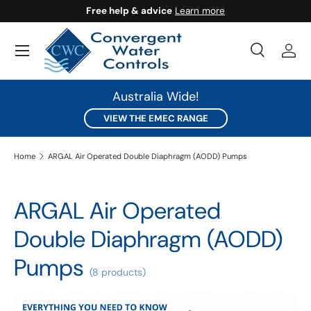
Free help & advice
Learn more
SKIP TO CONTENT
Search
Log 
Search
Search
Australia Wide!
VIEW THE EMEC RANGE
Home
ARGAL Air Operated Double Diaphragm (AODD) Pumps
ARGAL Air Operated
Double Diaphragm (AODD)
Pumps
(8 products)