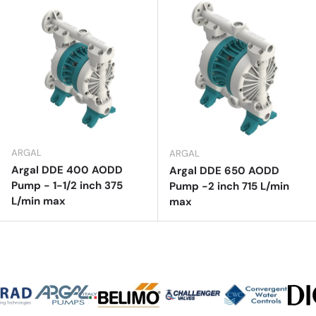
ARGAL
ARGAL
Argal DDE 400 AODD
Argal DDE 650 AODD
Pump - 1-1/2 inch 375
Pump -2 inch 715 L/min
L/min max
max