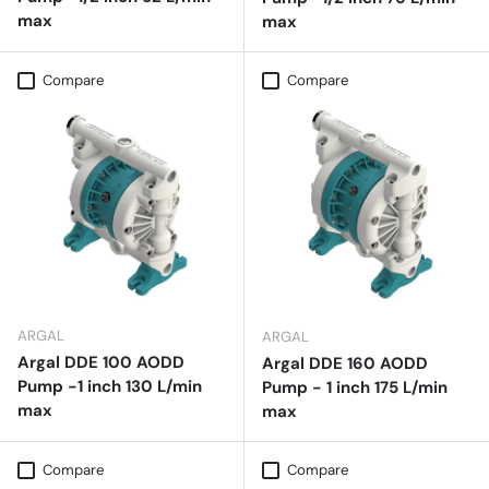
max
max
Compare
Compare
ARGAL
ARGAL
Argal DDE 100 AODD
Argal DDE 160 AODD
Pump -1 inch 130 L/min
Pump - 1 inch 175 L/min
max
max
Compare
Compare