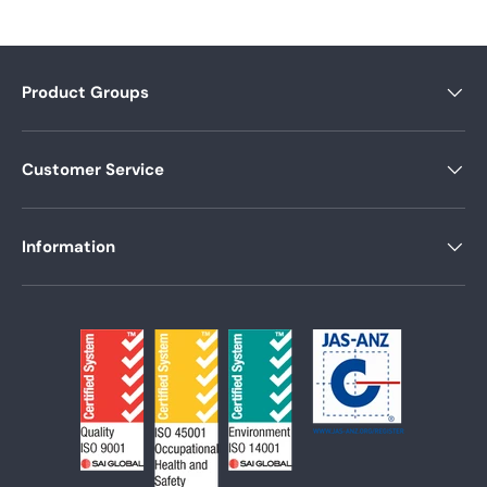
Product Groups
Customer Service
Information