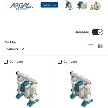
Compare
Sort by
List
Grid
Featured
Compare
Compare