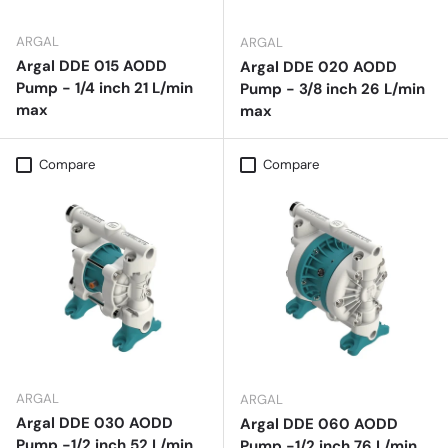
ARGAL
ARGAL
Argal DDE 015 AODD
Argal DDE 020 AODD
Pump - 1/4 inch 21 L/min
Pump - 3/8 inch 26 L/min
max
max
Compare
Compare
ARGAL
ARGAL
Argal DDE 030 AODD
Argal DDE 060 AODD
Pump -1/2 inch 52 L/min
Pump -1/2 inch 76 L/min