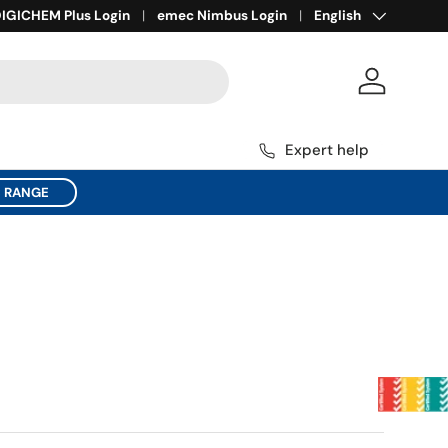
Language
ll for Expert Help
IGICHEM Plus Login
1800 137 954
emec Nimbus Login
English
Log in
Expert help
C RANGE