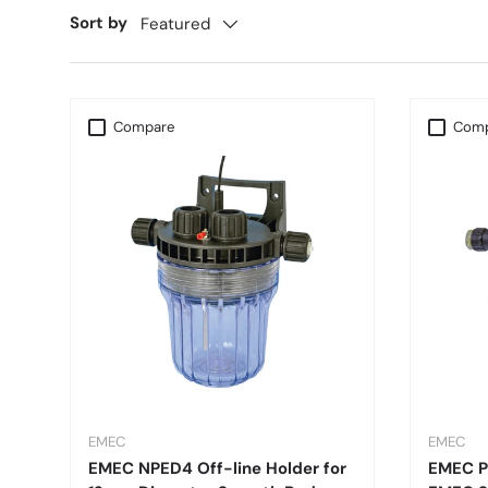
Sort by
Featured
Compare
Comp
EMEC
EMEC
EMEC NPED4 Off-line Holder for
EMEC PE