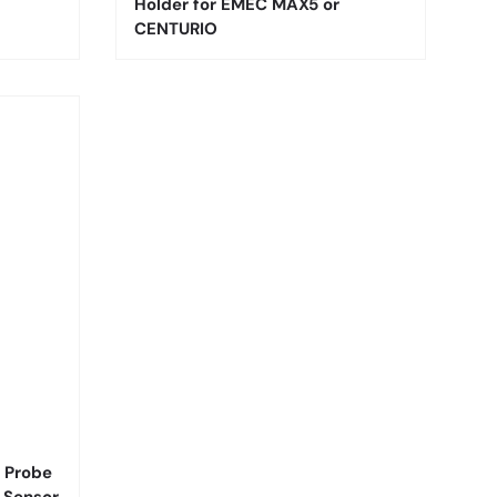
Holder for EMEC MAX5 or
CENTURIO
 Probe