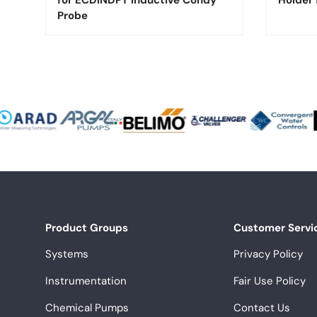
for ECDINDPT Inductive Condy
Holder
Probe
Product Groups
Customer Servi
Systems
Privacy Policy
Instrumentation
Fair Use Policy
Chemical Pumps
Contact Us