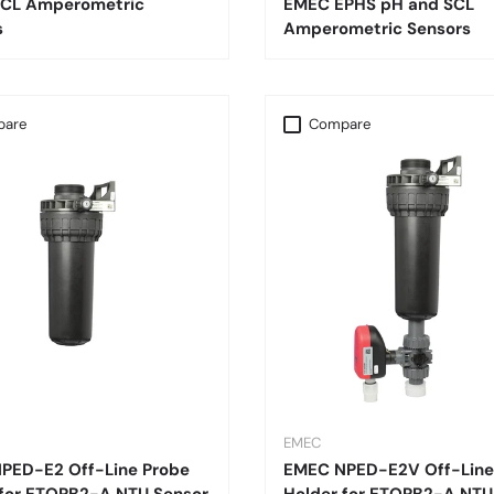
CL Amperometric
EMEC EPHS pH and SCL
s
Amperometric Sensors
are
Compare
EMEC
PED-E2 Off-Line Probe
EMEC NPED-E2V Off-Line