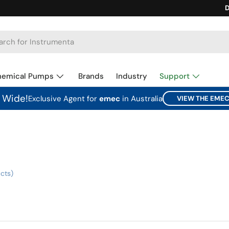
Ca
D
hemical Pumps
Brands
Industry
Support
a Wide!
Exclusive Agent for
emec
in Australia
VIEW THE EME
cts)