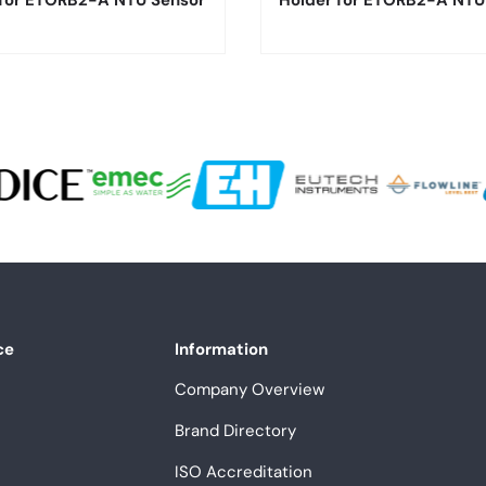
 for ETORB2-A NTU Sensor
Holder for ETORB2-A NTU
ce
Information
Company Overview
Brand Directory
ISO Accreditation