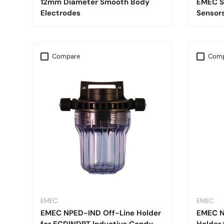
12mm Diameter Smooth Body
EMEC S
Electrodes
Sensor
Compare
Comp
EMEC
EMEC
EMEC NPED-IND Off-Line Holder
EMEC N