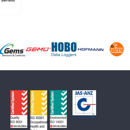
 Sensor