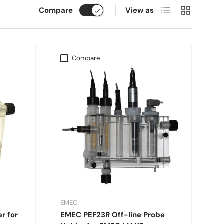
List
Grid
Compare
View as
Compare
EMEC
r for
EMEC PEF23R Off-line Probe