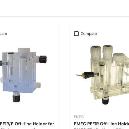
are
Compare
EMEC
F1R/E Off-line Holder for
EMEC PEF1R Off-line Holde