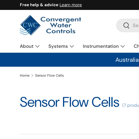
Free help & advice
Learn more
SKIP TO CONTENT
Search
Search
About
Systems
Instrumentation
C
Australi
Home
Sensor Flow Cells
Sensor Flow Cells
(7 produ