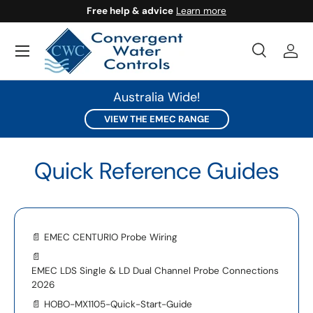
Free help & advice
Learn more
SKIP TO CONTENT
Search
Log 
Search
Search
Australia Wide!
VIEW THE EMEC RANGE
Quick Reference Guides
📄
EMEC CENTURIO Probe Wiring
📄
EMEC LDS Single & LD Dual Channel Probe Connections
2026
📄
HOBO-MX1105-Quick-Start-Guide