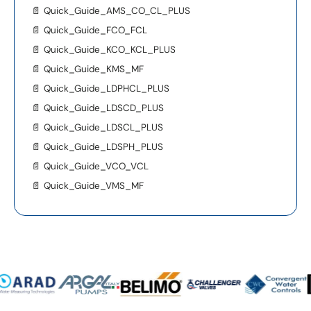
📄
Quick_Guide_AMS_CO_CL_PLUS
📄
Quick_Guide_FCO_FCL
📄
Quick_Guide_KCO_KCL_PLUS
📄
Quick_Guide_KMS_MF
📄
Quick_Guide_LDPHCL_PLUS
📄
Quick_Guide_LDSCD_PLUS
📄
Quick_Guide_LDSCL_PLUS
📄
Quick_Guide_LDSPH_PLUS
📄
Quick_Guide_VCO_VCL
📄
Quick_Guide_VMS_MF