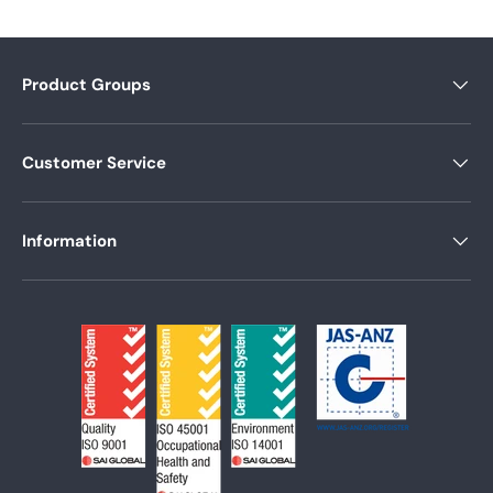
Product Groups
Customer Service
Information