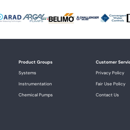
Product Groups
Customer Servi
Systems
Privacy Policy
Instrumentation
Fair Use Policy
Chemical Pumps
Contact Us