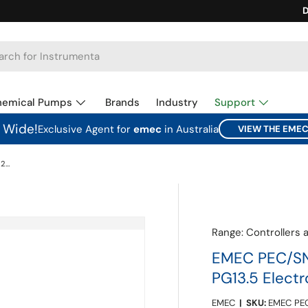
Ca
D
hemical Pumps
Brands
Industry
Support
a Wide!
Exclusive Agent for
emec
in Australia
VIEW THE EME
EMEC PEC/SN6 Submersible Holder for 12mm PG13.5 Electrodes
Range:
Controllers 
EMEC PEC/SN
PG13.5 Elect
EMEC
|
SKU:
EMEC PE