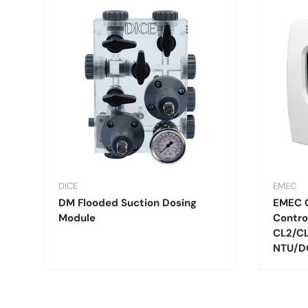
DICE
EMEC
DM Flooded Suction Dosing
EMEC 
Module
Contro
CL2/C
NTU/D