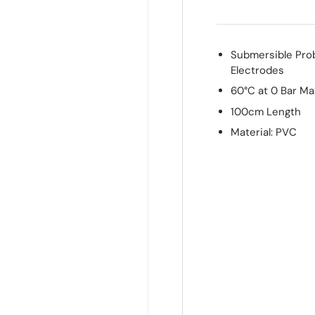
Submersible Pro
Electrodes
60°C at 0 Bar M
100cm Length
Material: PVC