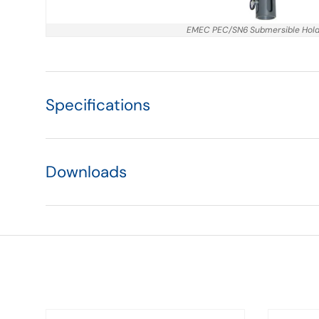
EMEC PEC/SN6 Submersible Hol
Specifications
Downloads