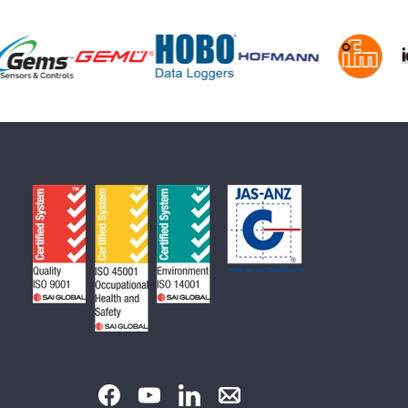
Facebook
YouTube
LinkedIn