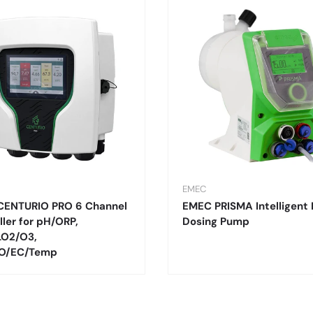
EMEC
CENTURIO PRO 6 Channel
EMEC PRISMA Intelligent 
ller for pH/ORP,
Dosing Pump
LO2/O3,
O/EC/Temp