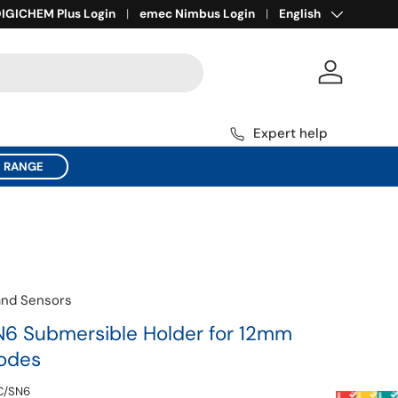
Language
ll for Expert Help
IGICHEM Plus Login
1800 137 954
emec Nimbus Login
English
Log in
Expert help
C RANGE
and Sensors
6 Submersible Holder for 12mm
rodes
C/SN6