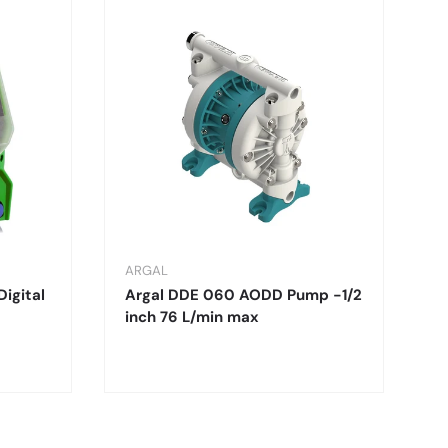
ARGAL
Digital
Argal DDE 060 AODD Pump -1/2
inch 76 L/min max