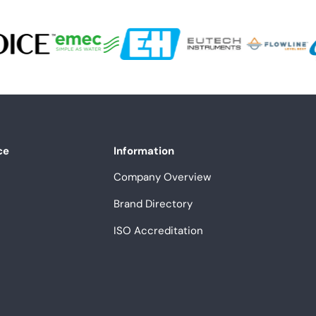
ce
Information
Company Overview
Brand Directory
ISO Accreditation