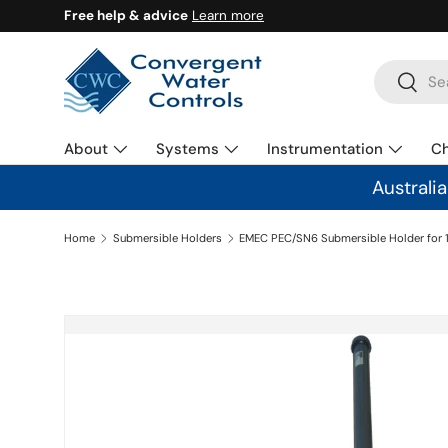
Free help & advice
Learn more
SKIP TO CONTENT
Search
Search
About
Systems
Instrumentation
C
Australi
Home
Submersible Holders
SKIP TO PRODUCT INFORMATION