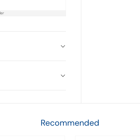
der
Recommended