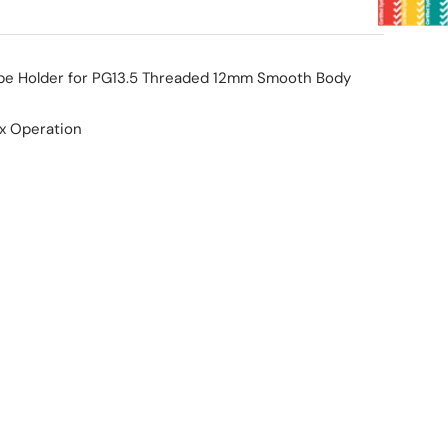
be Holder for PG13.5 Threaded 12mm Smooth Body
ax Operation