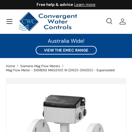
Free help & advice
Learn more
SKIP TO CONTENT
Search
Log 
Search
Search
Australia Wide!
VIEW THE EMEC RANGE
Home
Siemens Mag Flow Meters
Mag Flow Meter - SIEMENS MAG5100 W (DN25-DN300) - Superseded
SKIP TO PRODUCT INFORMATION