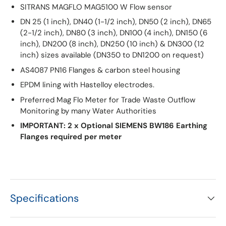
SITRANS MAGFLO MAG5100 W Flow sensor
DN 25 (1 inch), DN40 (1-1/2 inch), DN50 (2 inch), DN65
(2-1/2 inch), DN80 (3 inch), DN100 (4 inch), DN150 (6
inch), DN200 (8 inch), DN250 (10 inch) & DN300 (12
inch) sizes available (DN350 to DN1200 on request)
AS4087 PN16 Flanges & carbon steel housing
EPDM lining with Hastelloy electrodes.
Preferred Mag Flo Meter for Trade Waste Outflow
Monitoring by many Water Authorities
IMPORTANT: 2 x Optional SIEMENS BW186 Earthing
Flanges required per meter
Specifications