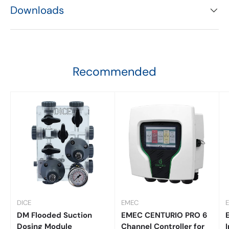
Downloads
Recommended
DICE
EMEC
DM Flooded Suction
EMEC CENTURIO PRO 6
Dosing Module
Channel Controller for
I