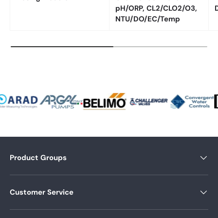
pH/ORP, CL2/CLO2/O3,
NTU/DO/EC/Temp
Product Groups
Customer Service