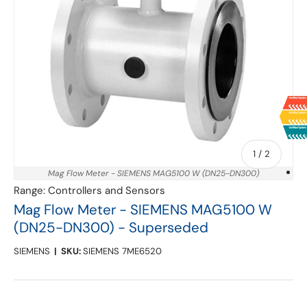
of
1
/
2
Mag Flow Meter - SIEMENS MAG5100 W (DN25-DN300)
Range:
Controllers and Sensors
Mag Flow Meter - SIEMENS MAG5100 W
(DN25-DN300) - Superseded
SIEMENS
|
SKU:
SIEMENS 7ME6520