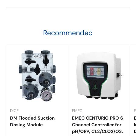
Recommended
DICE
EMEC
DM Flooded Suction
EMEC CENTURIO PRO 6
Dosing Module
Channel Controller for
I
pH/ORP, CL2/CLO2/O3,