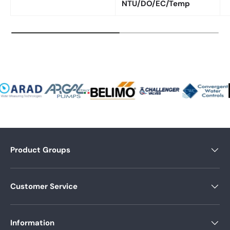
NTU/DO/EC/Temp
Product Groups
Customer Service
Information