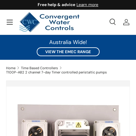
Free help & advice
Learn more
SKIP TO CONTENT
Search
Log 
Search
Search
Australia Wide!
VIEW THE EMEC RANGE
Home
Time Based Controllers
T100P-AB2 2 channel 7-day Timer controlled peristaltic pumps
SKIP TO PRODUCT INFORMATION