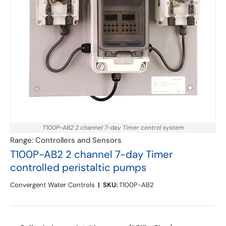
T100P-AB2 2 channel 7-day Timer control system
Range:
Controllers and Sensors
T100P-AB2 2 channel 7-day Timer
controlled peristaltic pumps
Convergent Water Controls
|
SKU:
T100P-AB2