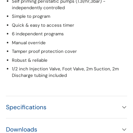
Self priming peristaltic pumps (1.3l/hr,3bar) -
independently controlled
Simple to program
Quick & easy to access timer
6 independent programs
Manual override
Tamper proof protection cover
Robust & reliable
1/2 inch Injection Valve, Foot Valve, 2m Suction, 2m
Discharge tubing included
Specifications
Downloads