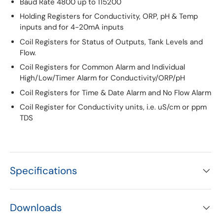
Baud Rate 4800 up to 115200
Holding Registers for Conductivity, ORP, pH & Temp
inputs and for 4-20mA inputs
Coil Registers for Status of Outputs, Tank Levels and
Flow.
Coil Registers for Common Alarm and Individual
High/Low/Timer Alarm for Conductivity/ORP/pH
Coil Registers for Time & Date Alarm and No Flow Alarm
Coil Register for Conductivity units, i.e. uS/cm or ppm
TDS
Specifications
Downloads