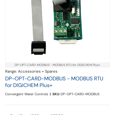
DP-OPT-CARD-MODBUS - MODBUS RTU for DIGICHEM Plus+
Range:
Accessories + Spares
DP-OPT-CARD-MODBUS - MODBUS RTU
for DIGICHEM Plus+
Convergent Water Controls
|
SKU:
DP-OPT-CARD-MODBUS