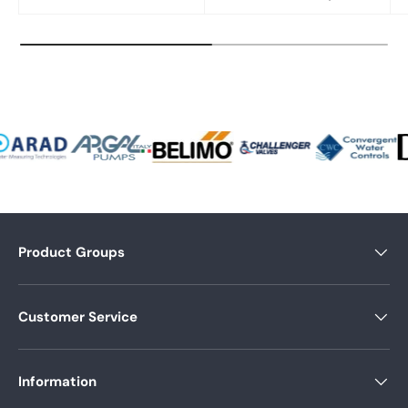
Product Groups
Customer Service
Information