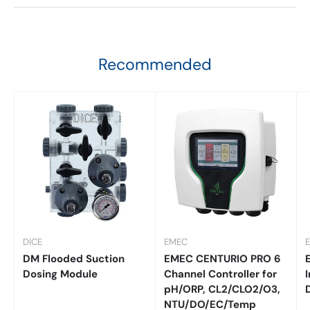
Recommended
DICE
EMEC
DM Flooded Suction
EMEC CENTURIO PRO 6
Dosing Module
Channel Controller for
I
pH/ORP, CL2/CLO2/O3,
NTU/DO/EC/Temp