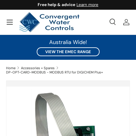
Free help & advice
Learn more
SKIP TO CONTENT
Search
Log 
Search
Search
Australia Wide!
VIEW THE EMEC RANGE
Home
Accessories + Spares
DP-OPT-CARD-MODBUS - MODBUS RTU for DIGICHEM Plus+
SKIP TO PRODUCT INFORMATION