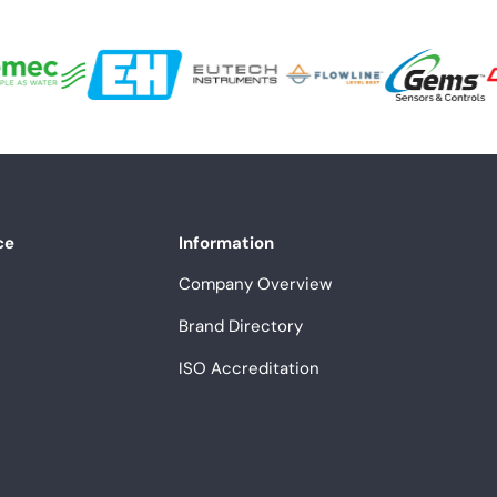
ce
Information
Company Overview
Brand Directory
ISO Accreditation