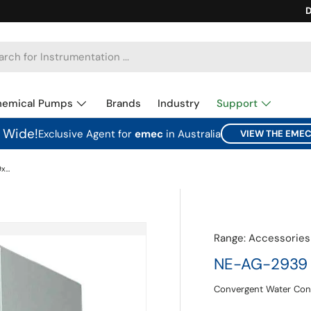
Ca
D
hemical Pumps
Brands
Industry
Support
a Wide!
Exclusive Agent for
emec
in Australia
VIEW THE EME
NE-AG-2939 Hinged Plastic Cabinet 29x39x16cm
Range:
Accessories
NE-AG-2939 H
Convergent Water Con