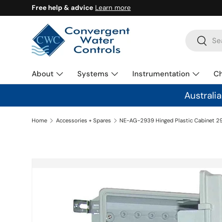
Free help & advice
Learn more
SKIP TO CONTENT
Search
Search
About
Systems
Instrumentation
C
Australi
Home
Accessories + Spares
SKIP TO PRODUCT INFORMATION