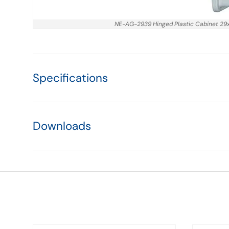
NE-AG-2939 Hinged Plastic Cabinet 2
Specifications
Downloads