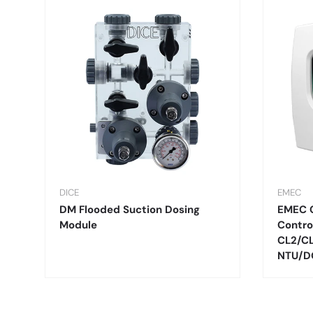
DICE
EMEC
DM Flooded Suction Dosing
EMEC 
Module
Contro
CL2/C
NTU/D