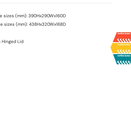
ure sizes (mm): 390Hx290Wx160D
ure sizes (mm): 438Hx320Wx168D
h Hinged Lid