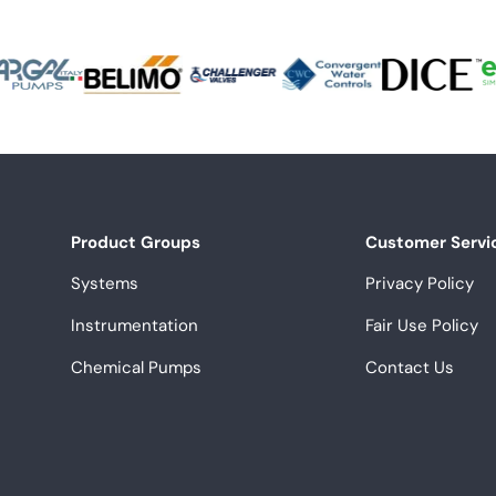
Product Groups
Customer Servi
Systems
Privacy Policy
Instrumentation
Fair Use Policy
Chemical Pumps
Contact Us