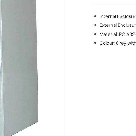
Internal Enclos
External Enclos
Material: PC ABS
Colour: Grey wit