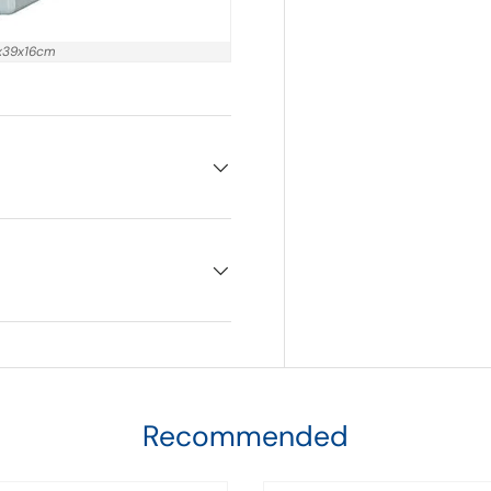
9x39x16cm
Recommended