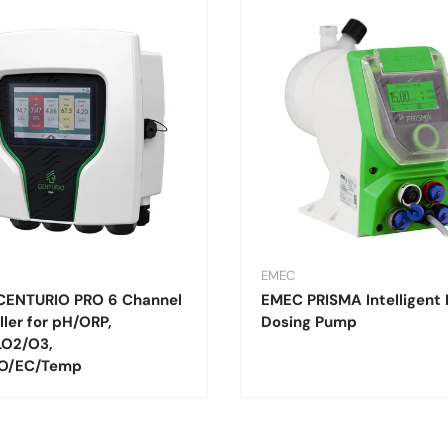
EMEC
CENTURIO PRO 6 Channel
EMEC PRISMA Intelligent 
ller for pH/ORP,
Dosing Pump
LO2/O3,
O/EC/Temp