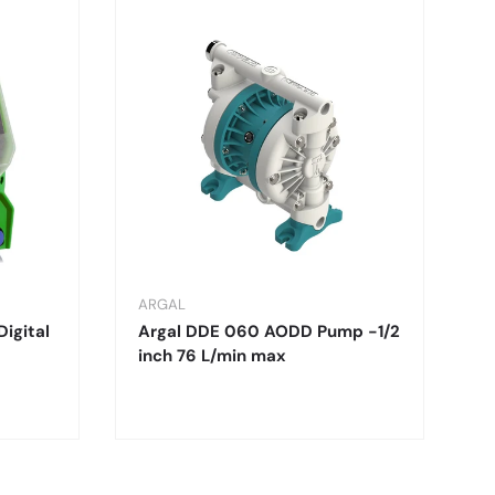
ARGAL
Digital
Argal DDE 060 AODD Pump -1/2
inch 76 L/min max