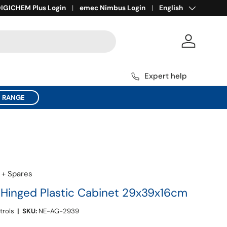
Language
ll for Expert Help
IGICHEM Plus Login
1800 137 954
emec Nimbus Login
English
Log in
Expert help
C RANGE
 + Spares
inged Plastic Cabinet 29x39x16cm
trols
|
SKU:
NE-AG-2939