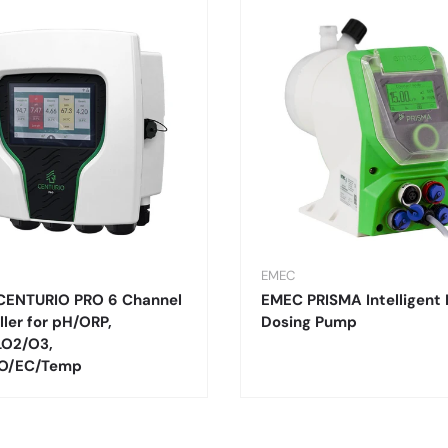
EMEC
CENTURIO PRO 6 Channel
EMEC PRISMA Intelligent 
ller for pH/ORP,
Dosing Pump
LO2/O3,
O/EC/Temp