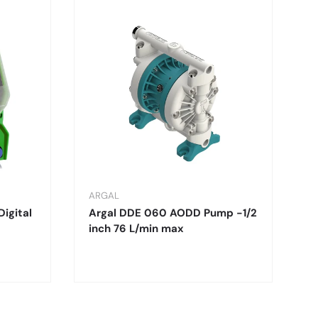
ARGAL
Digital
Argal DDE 060 AODD Pump -1/2
inch 76 L/min max