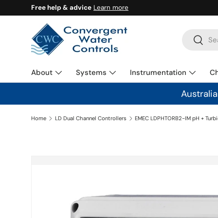
Free help & advice
Learn more
SKIP TO CONTENT
Search
Search
About
Systems
Instrumentation
C
Australi
Home
LD Dual Channel Controllers
SKIP TO PRODUCT INFORMATION