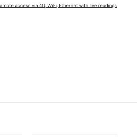
mote access via 4G, WiFi, Ethernet with live readings