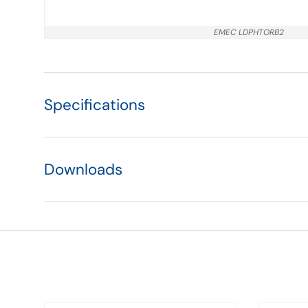
EMEC LDPHTORB2
Specifications
Downloads