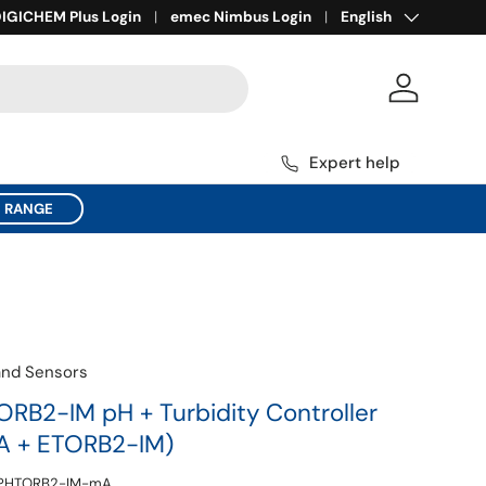
Language
ll for Expert Help
IGICHEM Plus Login
1800 137 954
emec Nimbus Login
English
Log in
Expert help
C RANGE
and Sensors
B2-IM pH + Turbidity Controller
A + ETORB2-IM)
PHTORB2-IM-mA