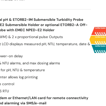
al pH & ETORB2-IM Submersible Turbidity Probe
E2 Submersible Holder or optional ETORB2-A Off-
Probe with EMEC NPED-E2 Holder
WM) & 2 x proportional pulse Outputs
it LCD displays measured pH, NTU, temperature, date &
ower-on delay
& NTU alarms, and max dosing alarms
for pH, NTU & temperature
inter allows log printing
e control
S RTU
em or Ethernet/LAN card for remote connectivity
nd alarming via SMS/e-mail