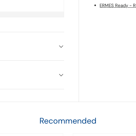
ERMES Ready - Re
Recommended