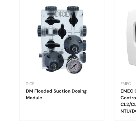
DICE
EMEC
DM Flooded Suction Dosing
EMEC 
Module
Contro
CL2/C
NTU/D