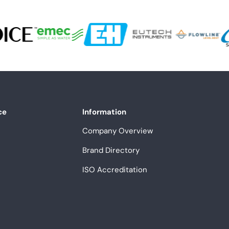
ce
Information
Company Overview
Brand Directory
ISO Accreditation