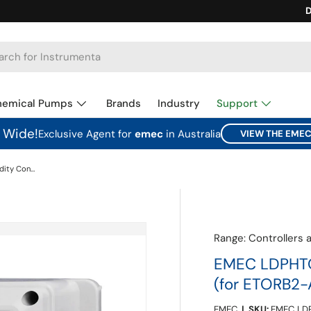
Ca
D
hemical Pumps
Brands
Industry
Support
a Wide!
Exclusive Agent for
emec
in Australia
VIEW THE EME
EMEC LDPHTORB2-IM pH + Turbidity Controller (for ETORB2-A + ETORB2-IM)
Range:
Controllers 
EMEC LDPHTOR
(for ETORB2-
EMEC
|
SKU:
EMEC LD