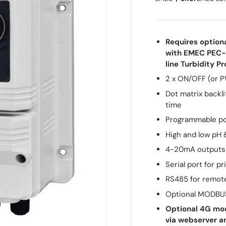
Requires option
with EMEC PEC-
line Turbidity 
2 x ON/OFF (or P
Dot matrix backl
time
Programmable p
High and low pH 
4-20mA outputs 
Serial port for pr
RS485 for remot
Optional MODBU
Optional 4G mod
via webserver a