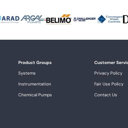
Product Groups
Customer Servi
Systems
Privacy Policy
Instrumentation
Fair Use Policy
Chemical Pumps
Contact Us