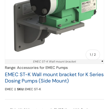
of
1
/
2
EMEC ST-K Wall mount bracket
Range:
Accessories for EMEC Pumps
EMEC ST-K Wall mount bracket for K Series
Dosing Pumps (Side Mount)
EMEC
|
SKU:
EMEC ST-K