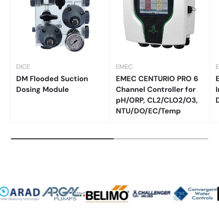
DICE
EMEC
DM Flooded Suction
EMEC CENTURIO PRO 6
Dosing Module
Channel Controller for
I
pH/ORP, CL2/CLO2/O3,
NTU/DO/EC/Temp