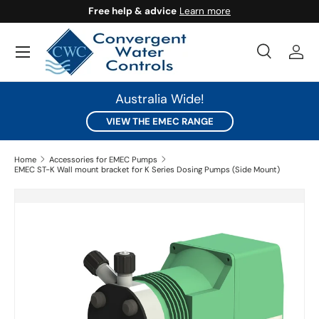
Free help & advice
Learn more
SKIP TO CONTENT
Search
Log 
Search
Search
Australia Wide!
VIEW THE EMEC RANGE
Home
Accessories for EMEC Pumps
EMEC ST-K Wall mount bracket for K Series Dosing Pumps (Side Mount)
SKIP TO PRODUCT INFORMATION