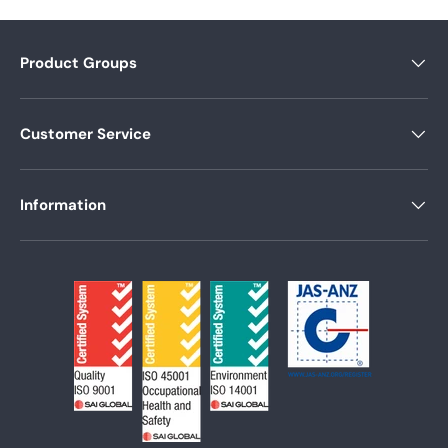
Product Groups
Customer Service
Information