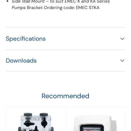
Side Wall Mount – to suit EMEC K and KA Series
Pumps
Bracket Ordering code: EMEC STKA
Specifications
Downloads
Recommended